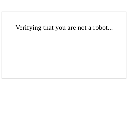
Verifying that you are not a robot...